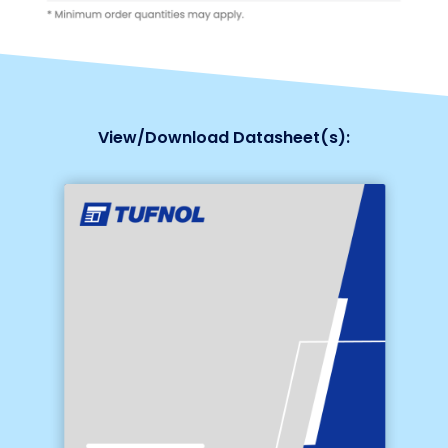
View/Download Datasheet(s):