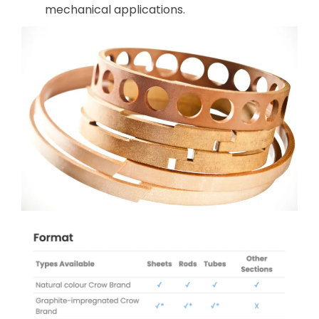
mechanical applications.