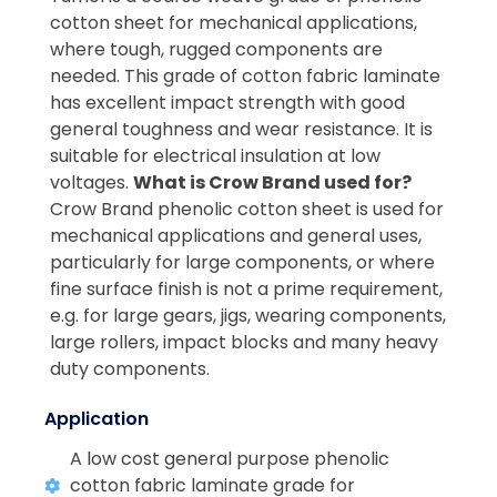
cotton sheet for mechanical applications,
where tough, rugged components are
needed. This grade of cotton fabric laminate
has excellent impact strength with good
general toughness and wear resistance. It is
suitable for electrical insulation at low
voltages.
What is Crow Brand used for?
Crow Brand phenolic cotton sheet is used for
mechanical applications and general uses,
particularly for large components, or where
fine surface finish is not a prime requirement,
e.g. for large gears, jigs, wearing components,
large rollers, impact blocks and many heavy
duty components.
Application
A low cost general purpose phenolic
cotton fabric laminate grade for