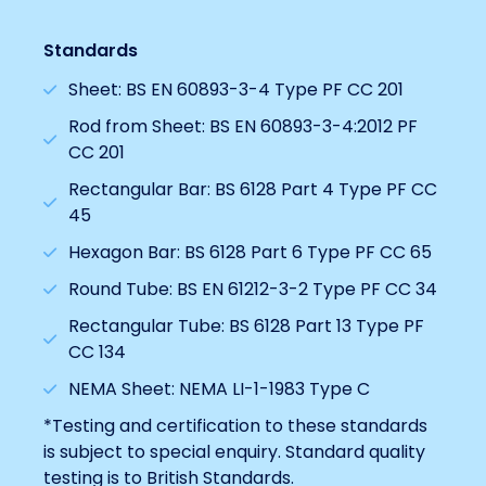
Standards
Sheet: BS EN 60893-3-4 Type PF CC 201
Rod from Sheet: BS EN 60893-3-4:2012 PF
CC 201
Rectangular Bar: BS 6128 Part 4 Type PF CC
45
Hexagon Bar: BS 6128 Part 6 Type PF CC 65
Round Tube: BS EN 61212-3-2 Type PF CC 34
Rectangular Tube: BS 6128 Part 13 Type PF
CC 134
NEMA Sheet: NEMA LI-1-1983 Type C
*Testing and certification to these standards
is subject to special enquiry. Standard quality
testing is to British Standards.