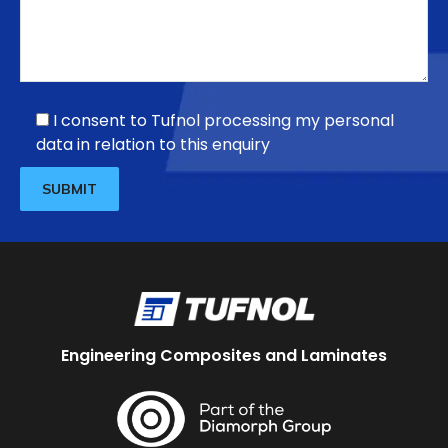
I consent to Tufnol processing my personal
data in relation to this enquiry
Engineering Composites and Laminates