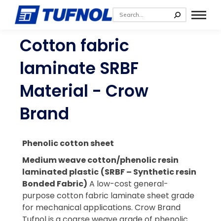
Cotton fabric
laminate SRBF
Material - Crow
Brand
Phenolic cotton sheet
Medium weave cotton/phenolic resin
laminated plastic
(SRBF – Synthetic resin
Bonded Fabric)
A low-cost general-
purpose cotton fabric laminate sheet grade
for mechanical applications.
Crow Brand
Tufnol is a coarse weave grade of phenolic