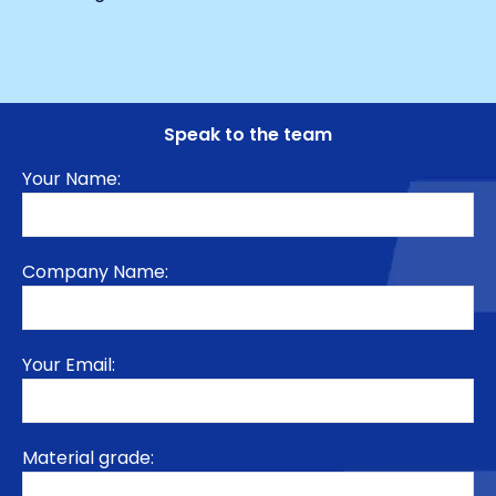
Speak to the team
Your Name:
Company Name:
Your Email:
Material grade: