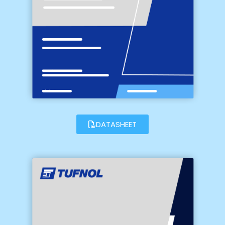
DATASHEET