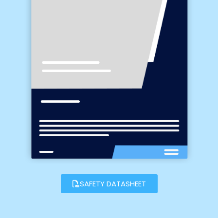
SAFETY DATASHEET