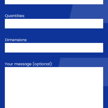
Quantities:
Dimensions:
Your message (optional):