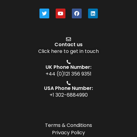
Contact us
Click here to get in touch
UK Phone Number:
+44 (0)121 356 9351
USA Phone Number:
+1 302-6884990
Terms & Conditions
Privacy Policy