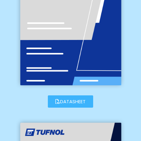
DATASHEET