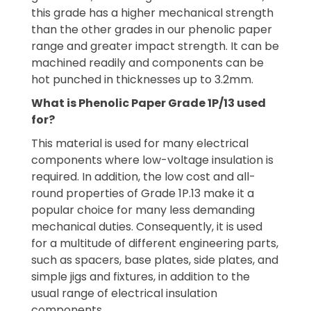
this grade has a higher mechanical strength
than the other grades in our phenolic paper
range and greater impact strength. It can be
machined readily and components can be
hot punched in thicknesses up to 3.2mm.
What is Phenolic Paper Grade 1P/13 used
for?
This material is used for many electrical
components where low-voltage insulation is
required. In addition, the low cost and all-
round properties of Grade 1P.13 make it a
popular choice for many less demanding
mechanical duties. Consequently, it is used
for a multitude of different engineering parts,
such as spacers, base plates, side plates, and
simple jigs and fixtures, in addition to the
usual range of electrical insulation
components.