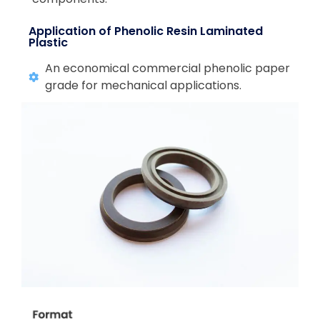
Application of Phenolic Resin Laminated
Plastic
An economical commercial phenolic paper
grade for mechanical applications.