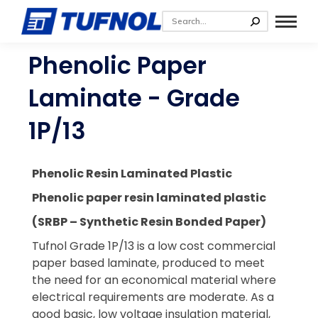
Phenolic Paper
Laminate - Grade
1P/13
Phenolic Resin Laminated Plastic
Phenolic paper resin laminated plastic
(SRBP – Synthetic Resin Bonded Paper)
Tufnol Grade 1P/13 is a low cost commercial
paper based laminate, produced to meet
the need for an economical material where
electrical requirements are moderate. As a
good basic, low voltage insulation material,