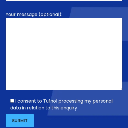
Your message (optional):
I consent to Tufnol processing my personal
data in relation to this enquiry