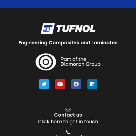
Engineering Composites and Laminates
Contact us
Click here to get in touch