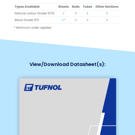
View/Download Datasheet(s):