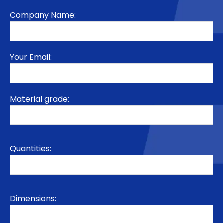
Company Name:
Your Email:
Material grade:
Quantities:
Dimensions: