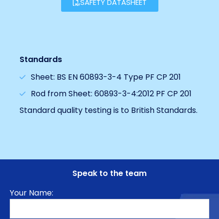
SAFETY DATASHEET
Standards
Sheet: BS EN 60893-3-4 Type PF CP 201
Rod from Sheet: 60893-3-4:2012 PF CP 201
Standard quality testing is to British Standards.
Speak to the team
Your Name: