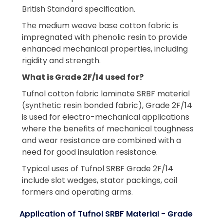
British Standard specification.
The medium weave base cotton fabric is
impregnated with phenolic resin to provide
enhanced mechanical properties, including
rigidity and strength.
What is Grade 2F/14 used for?
Tufnol cotton fabric laminate SRBF material
(synthetic resin bonded fabric), Grade 2F/14
is used for electro-mechanical applications
where the benefits of mechanical toughness
and wear resistance are combined with a
need for good insulation resistance.
Typical uses of Tufnol SRBF Grade 2F/14
include slot wedges, stator packings, coil
formers and operating arms.
Application of Tufnol SRBF Material - Grade