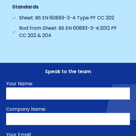
Standards
Sheet: BS EN 60893-3-4 Type PF CC 202
Rod from Sheet: BS EN 60893-3-4:2012 PF
CC 202 & 204
Speak to the team
Your Name:
Company Name:
Your Email: