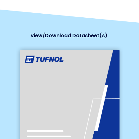
View/Download Datasheet(s):