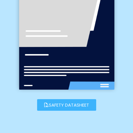
SAFETY DATASHEET