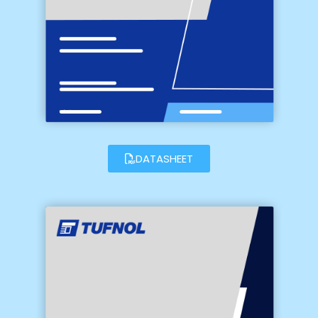
DATASHEET