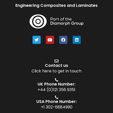
Engineering Composites and Laminates
Contact us
Click here to get in touch
UK Phone Number:
+44 (0)121 356 9351
USA Phone Number:
+1 302-6884990