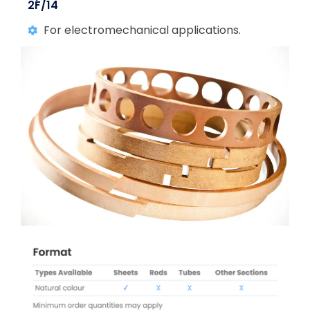
2F/14
For electromechanical applications.