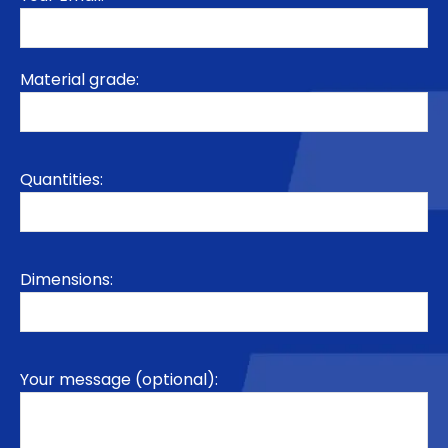
Material grade:
Quantities:
Dimensions:
Your message (optional):