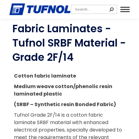
Fabric Laminates -
Tufnol SRBF Material -
Grade 2F/14
Cotton fabric laminate
Medium weave cotton/phenolic resin
laminated plastic
(SRBF – Synthetic resin Bonded Fabric)
Tufnol Grade 2F/14 is a cotton fabric
laminate SRBF material with enhanced
electrical properties, specially developed to
meet the requirements of the relevant