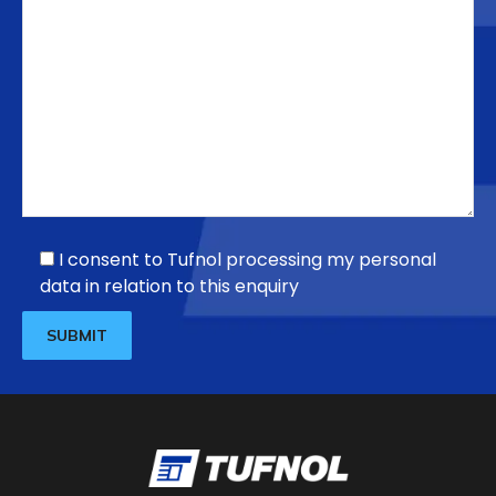
I consent to Tufnol processing my personal
data in relation to this enquiry