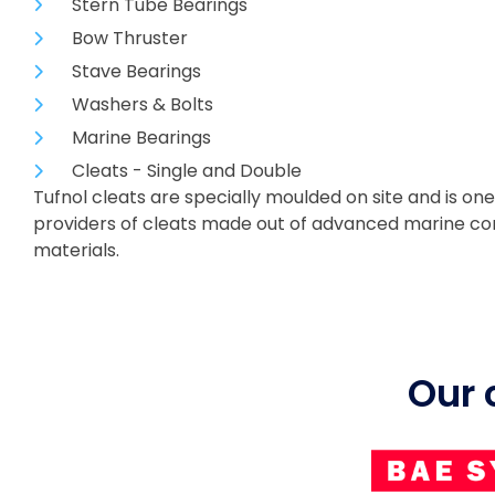
Stern Tube Bearings
Bow Thruster
Stave Bearings
Washers & Bolts
Marine Bearings
Cleats - Single and Double
Tufnol cleats are specially moulded on site and is one
providers of cleats made out of advanced marine c
materials.
Our 