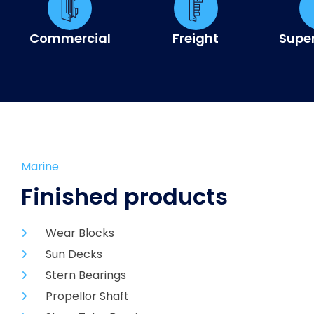
Commercial
Freight
Supe
Marine
Finished products
Wear Blocks
Sun Decks
Stern Bearings
Propellor Shaft