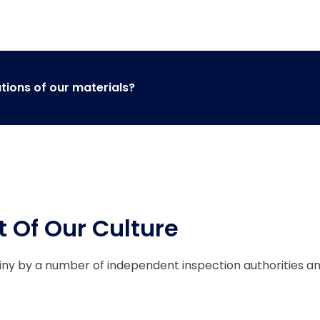
ations of our materials?
t Of Our Culture
tiny by a number of independent inspection authorities a