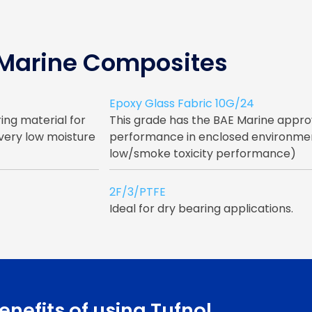
 Marine Composites
Epoxy Glass Fabric 10G/24
ing material for
This grade has the BAE Marine appr
 very low moisture
performance in enclosed environment
low/smoke toxicity performance)
2F/3/PTFE
Ideal for dry bearing applications.
enefits of using Tufnol