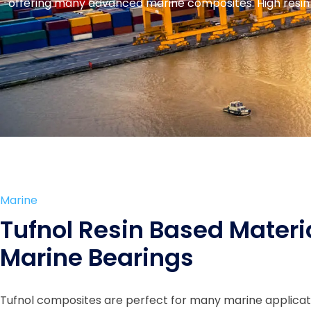
offering many advanced marine composites. High resin 
Marine
Tufnol Resin Based Materi
Marine Bearings
Tufnol composites are perfect for many marine applica