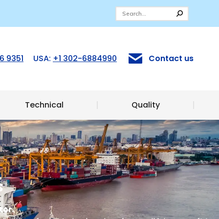
ices
Technical
Quality
6 9351
USA:
+1 302-6884990
Contact us
Technical
Quality
s
tor.