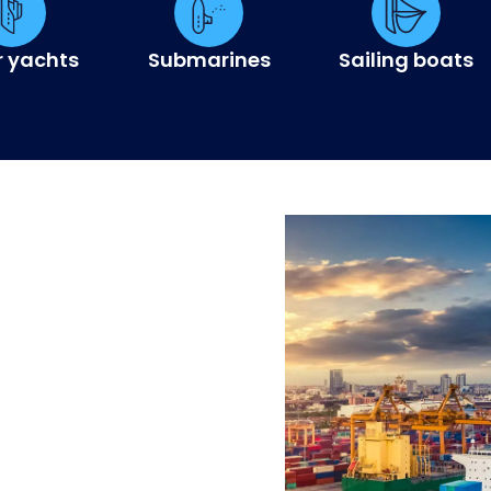
r yachts
Submarines
Sailing boats