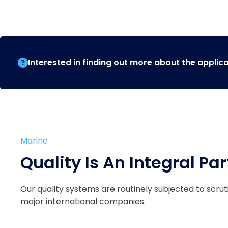
Interested in finding out more about the applic
Marine
Quality Is An Integral Par
Our quality systems are routinely subjected to scru
major international companies.