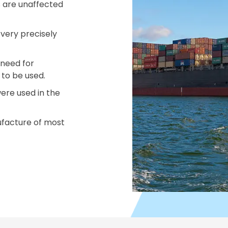
 are unaffected
very precisely
 need for
s to be used.
ere used in the
ufacture of most