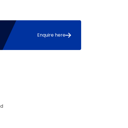
Enquire here
nd