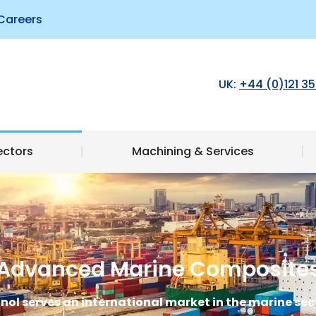
Careers
Products
Sectors
Machining & Serv
UK:
+44 (0)121 35
ectors
Machining & Services
Advanced Marine Composite
nol serves an international market in the marine sec