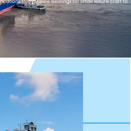
ations from Marine bearings for small leisure craft to