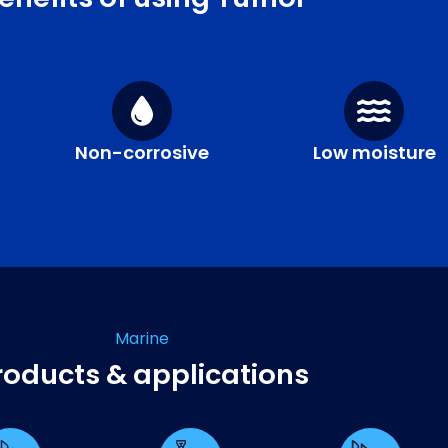
Non-corrosive
Low moisture
Marine
roducts & applications