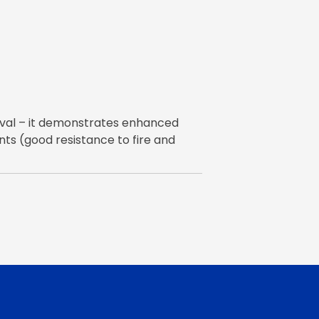
oval – it demonstrates enhanced
s (good resistance to fire and