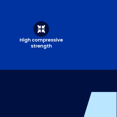
High compressive
strength