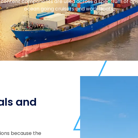
content components are used across a spectrum of applic
ocean going cruisers and work boats.
als and
tions because the