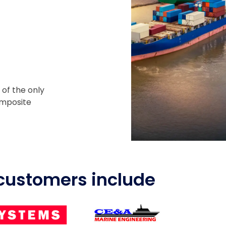
 of the only
omposite
customers include