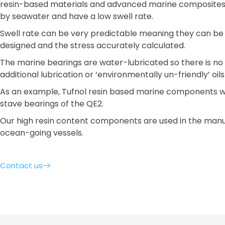
resin-based materials and advanced marine composites
by seawater and have a low swell rate.
Swell rate can be very predictable meaning they can be 
designed and the stress accurately calculated.
The marine bearings are water-lubricated so there is no
additional lubrication or ‘environmentally un-friendly’ oil
As an example, Tufnol resin based marine components w
stave bearings of the QE2.
Our high resin content components are used in the man
ocean-going vessels.
Contact us