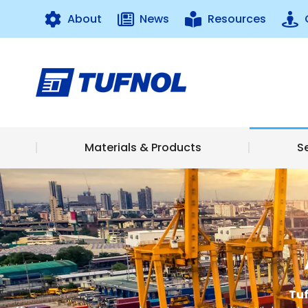
About
News
Resources
Materials & 
Materials & Products
S
Tuf