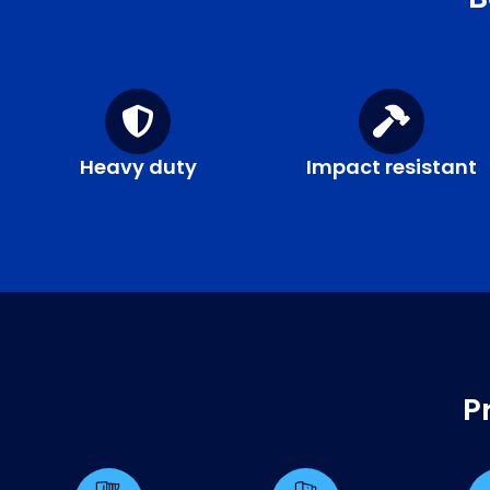
Heavy duty
Impact resistant
P