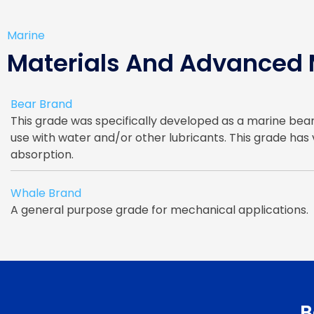
Marine
Materials And Advanced
Bear Brand
This grade was specifically developed as a marine bear
use with water and/or other lubricants. This grade has
absorption.
Whale Brand
A general purpose grade for mechanical applications.
B