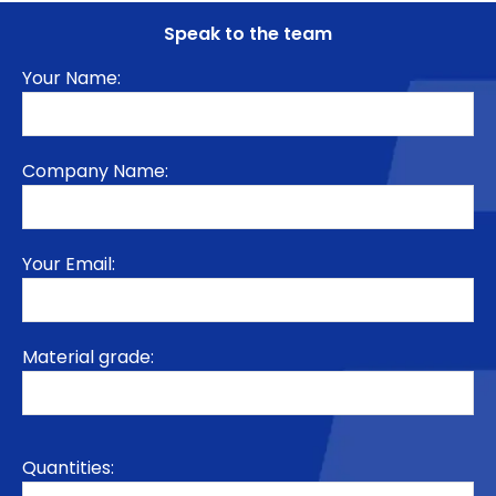
Speak to the team
Your Name:
Company Name:
Your Email:
Material grade:
Quantities: