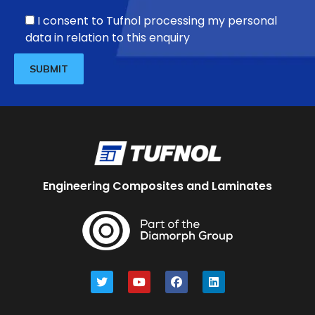
I consent to Tufnol processing my personal
data in relation to this enquiry
Engineering Composites and Laminates