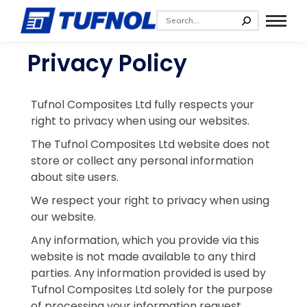
Privacy Policy
Tufnol Composites Ltd fully respects your
right to privacy when using our websites.
The Tufnol Composites Ltd website does not
store or collect any personal information
about site users.
We respect your right to privacy when using
our website.
Any information, which you provide via this
website is not made available to any third
parties. Any information provided is used by
Tufnol Composites Ltd solely for the purpose
of processing your information request.