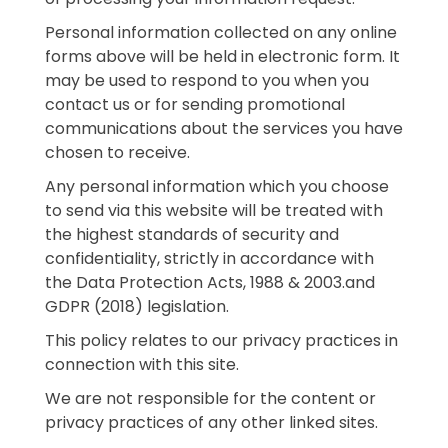
Personal information collected on any online
forms above will be held in electronic form. It
may be used to respond to you when you
contact us or for sending promotional
communications about the services you have
chosen to receive.
Any personal information which you choose
to send via this website will be treated with
the highest standards of security and
confidentiality, strictly in accordance with
the Data Protection Acts, 1988 & 2003.and
GDPR (2018) legislation.
This policy relates to our privacy practices in
connection with this site.
We are not responsible for the content or
privacy practices of any other linked sites.