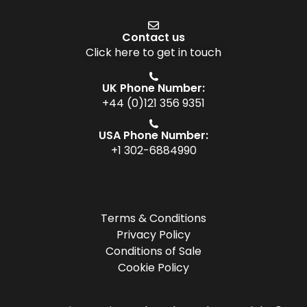
Contact us
Click here to get in touch
UK Phone Number:
+44 (0)121 356 9351
USA Phone Number:
+1 302-6884990
Terms & Conditions
Privacy Policy
Conditions of Sale
Cookie Policy