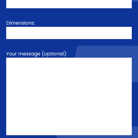
Dimensions:
Your message (optional):