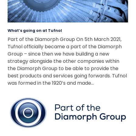
What’s going on at Tufnol
Part of the Diamorph Group On 5th March 2021,
Tufnol officially became a part of the Diamorph
Group – since then we have building a new
strategy alongside the other companies within
the Diamorph Group to be able to provide the
best products and services going forwards. Tufnol
was formed in the 1920’s and made…