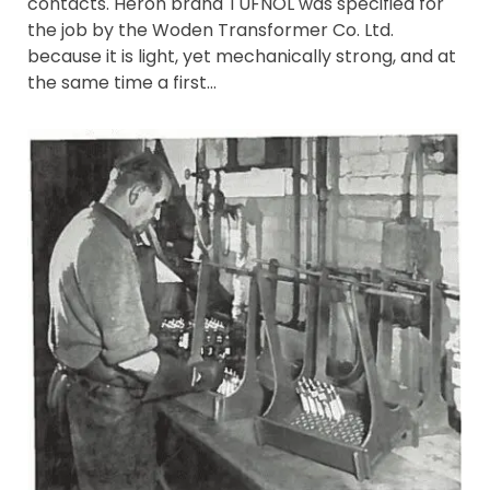
contacts. Heron brand TUFNOL was specified for
the job by the Woden Transformer Co. Ltd.
because it is light, yet mechanically strong, and at
the same time a first…