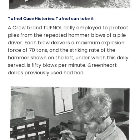
Tufnol Case Histories: Tufnol can take it
A Crow brand TUFNOL dolly employed to protect
piles from the repeated hammer blows of a pile
driver. Each blow delivers a maximum explosion
force of 70 tons, and the striking rate of the
hammer shown on the left, under which this dolly
served, is fifty blows per minute. Greenheart
dollies previously used had had…