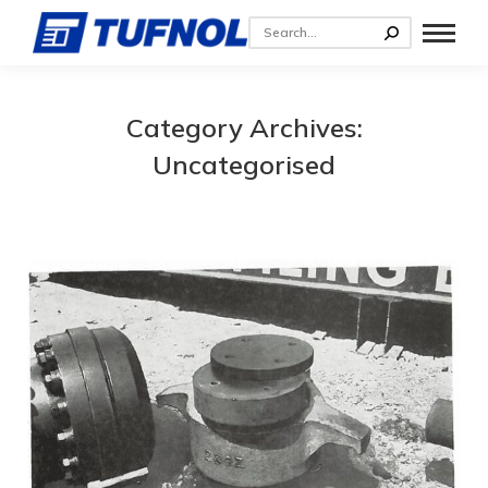
Category Archives:
Uncategorised