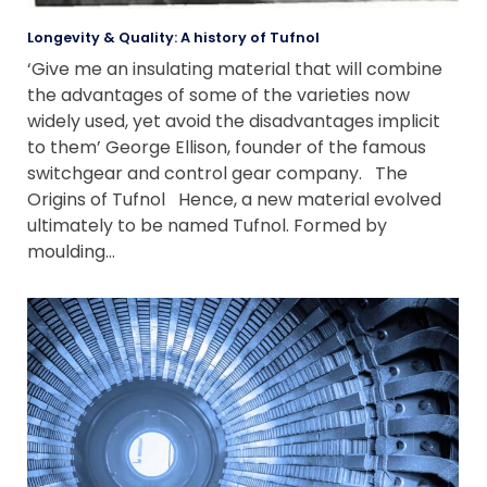
Longevity & Quality: A history of Tufnol
‘Give me an insulating material that will combine
the advantages of some of the varieties now
widely used, yet avoid the disadvantages implicit
to them’ George Ellison, founder of the famous
switchgear and control gear company. The
Origins of Tufnol Hence, a new material evolved
ultimately to be named Tufnol. Formed by
moulding…