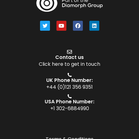
Contact us
Click here to get in touch
UK Phone Number:
+44 (0)121 356 9351
USA Phone Number:
+1 302-6884990