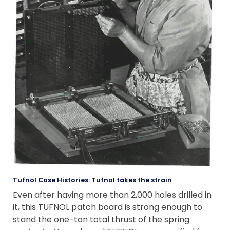
Tufnol Case Histories: Tufnol takes the strain
Even after having more than 2,000 holes drilled in
it, this TUFNOL patch board is strong enough to
stand the one-ton total thrust of the spring