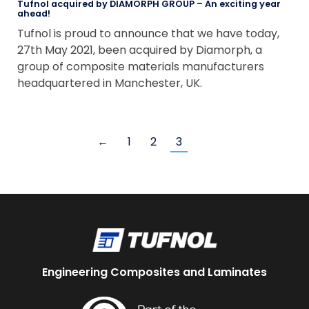
Tufnol acquired by DIAMORPH GROUP – An exciting year
ahead!
Tufnol is proud to announce that we have today,
27th May 2021, been acquired by Diamorph, a
group of composite materials manufacturers
headquartered in Manchester, UK.
←
1
2
3
Engineering Composites and Laminates